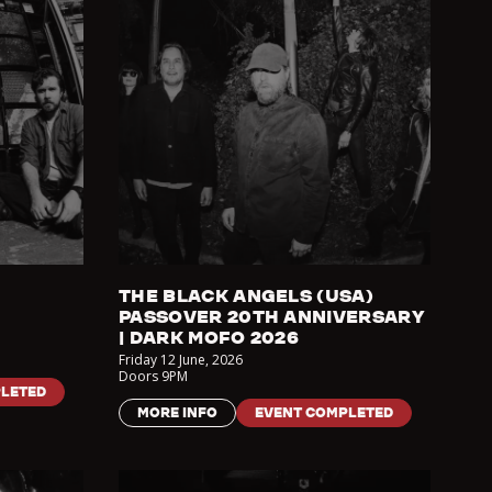
THE BLACK ANGELS (USA)
PASSOVER 20TH ANNIVERSARY
| DARK MOFO 2026
Friday 12 June
,
2026
Doors
9PM
LETED
MORE INFO
EVENT COMPLETED