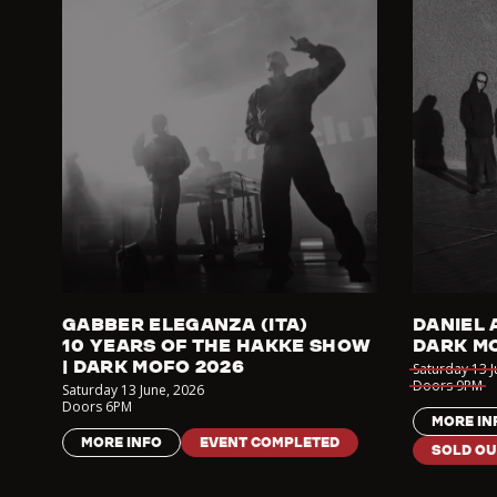
GABBER ELEGANZA (ITA)
DANIEL 
10 YEARS OF THE HAKKE SHOW
DARK M
| DARK MOFO 2026
Saturday 13 
Doors
9PM
Saturday 13 June
,
2026
Doors
6PM
MORE IN
MORE INFO
EVENT COMPLETED
SOLD OU