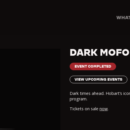
WHAT
DARK MOFO
EVENT COMPLETED
VIEW UPCOMING EVENTS
Dark times ahead. Hobart’s icon
program.
Tickets on sale
now
.