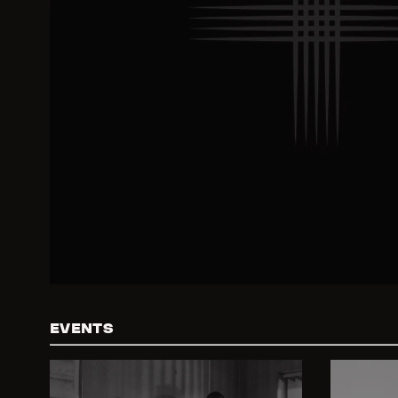
EVENTS