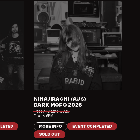
NINAJIRACHI (AUS)
DARK MOFO 2026
Friday 19 June
,
2026
Doors
6PM
LETED
MORE INFO
EVENT COMPLETED
SOLD OUT