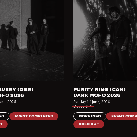
AVERY (GBR)
PURITY RING (CAN)
OFO 2026
DARK MOFO 2026
June
,
2026
Sunday 14 June
,
2026
Doors
6PM
FO
EVENT COMPLETED
MORE INFO
EVENT COMP
T
SOLD OUT