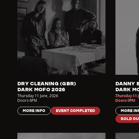
DRY CLEANING (GBR)
DANNY 
DARK MOFO 2026
DARK M
Thursday 11 June
,
2026
Thursday 11 
Doors
6PM
Doors
9PM
MORE INFO
EVENT COMPLETED
MORE IN
SOLD OU