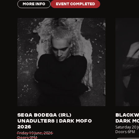
MORE INFO
EVENT COMPLETED
SEGA BODEGA (IRL)
BLACKW
UNADULTER8 | DARK MOFO
DARK M
2026
Saturday 20 
Doors
6PM
Friday 19 June
,
2026
Doors
9PM