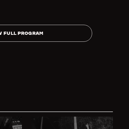
W FULL PROGRAM