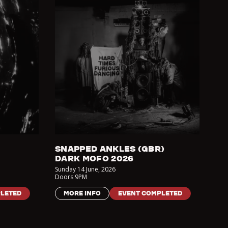
SNAPPED ANKLES (GBR)
DARK MOFO 2026
Sunday 14 June
,
2026
Doors
9PM
LETED
MORE INFO
EVENT COMPLETED