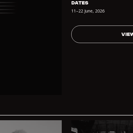
DATES
11–22 June
,
2026
VIE