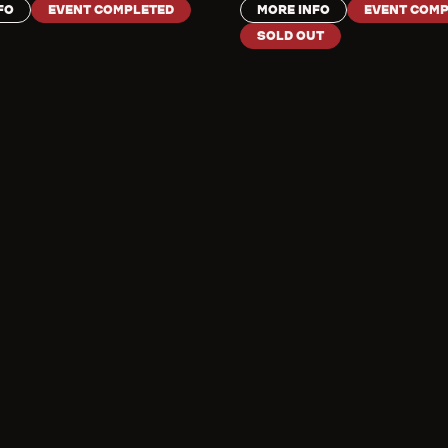
FO
EVENT COMPLETED
MORE INFO
EVENT COMP
SOLD OUT