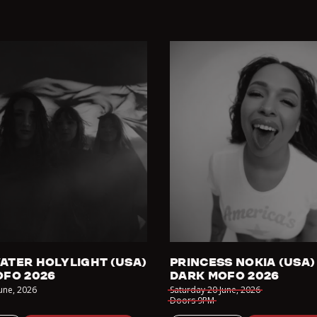
ATER HOLYLIGHT (USA)
PRINCESS NOKIA (USA)
OFO 2026
DARK MOFO 2026
June
,
2026
Saturday 20 June
,
2026
Doors
9PM