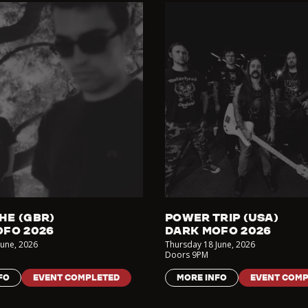
HE (GBR)
POWER TRIP (USA)
OFO 2026
DARK MOFO 2026
June
,
2026
Thursday 18 June
,
2026
Doors
9PM
FO
EVENT COMPLETED
MORE INFO
EVENT COMP