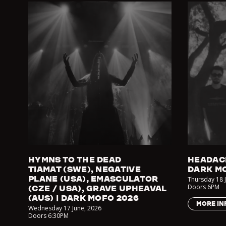
HYMNS TO THE DEAD
HEADAC
TIAMAT (SWE), NEGATIVE
DARK M
PLANE (USA), EMASCULATOR
Thursday 18 
Doors
6PM
(CZE / USA), GRAVE UPHEAVAL
(AUS) | DARK MOFO 2026
MORE IN
Wednesday 17 June
,
2026
Doors
6:30PM