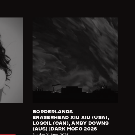
BORDERLANDS
ERASERHEAD XIU XIU (USA),
LOSCIL (CAN), AMBY DOWNS
(AUS) |DARK MOFO 2026
Sunday 21 June
,
2026