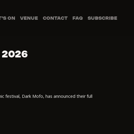
’S ON
VENUE
CONTACT
FAQ
SUBSCRIBE
 2026
ic festival, Dark Mofo, has announced their full