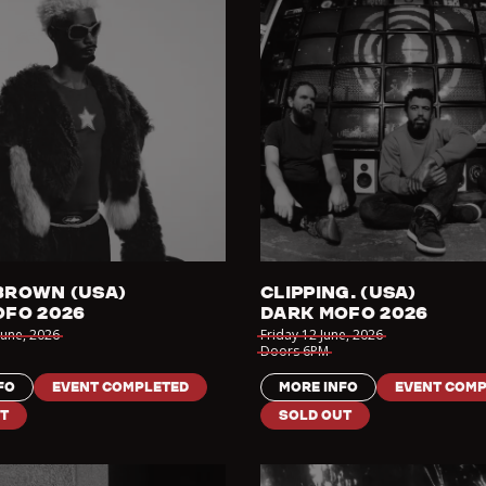
BROWN (USA)
CLIPPING. (USA)
OFO 2026
DARK MOFO 2026
June
,
2026
Friday 12 June
,
2026
Doors
6PM
FO
EVENT COMPLETED
MORE INFO
EVENT COMP
T
SOLD OUT