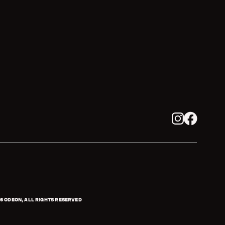
Instagram
Facebook
6
ODEON, ALL RIGHTS RESERVED