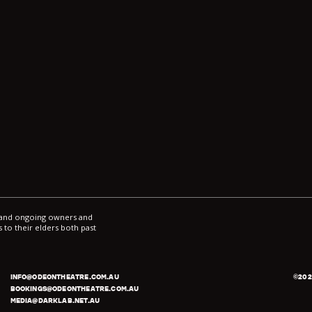
l and ongoing owners and
 to their elders both past
INFO@ODEONTHEATRE.COM.AU
©
202
BOOKINGS@ODEONTHEATRE.COM.AU
MEDIA@DARKLAB.NET.AU