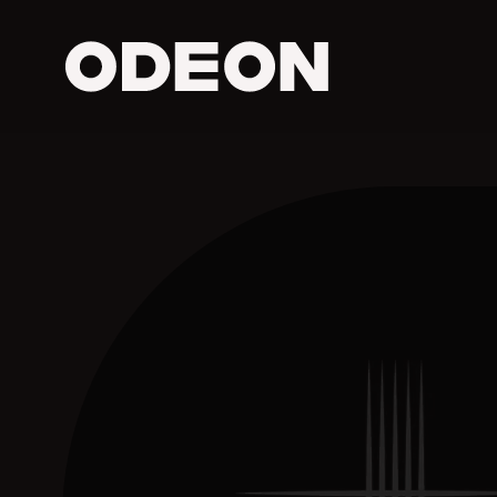
ODEON