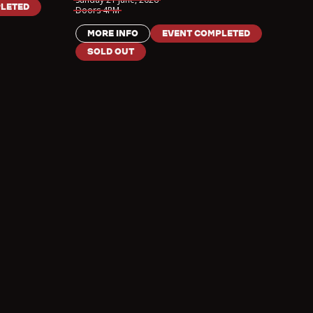
LETED
Doors
4PM
MORE INFO
EVENT COMPLETED
SOLD OUT