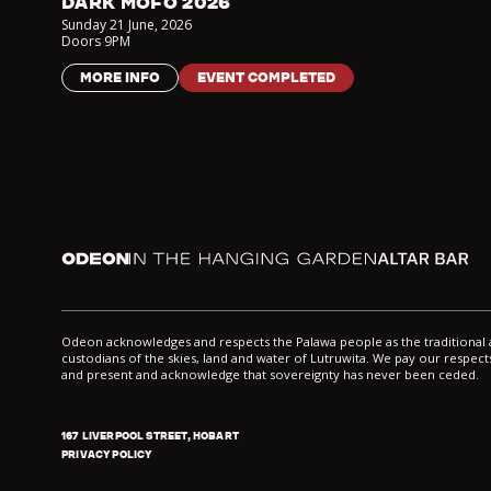
DARK MOFO 2026
Sunday 21 June
,
2026
Doors
9PM
MORE INFO
EVENT COMPLETED
Odeon
In the Hanging Garden
Altar
Odeon acknowledges and respects the Palawa people as the traditiona
custodians of the skies, land and water of Lutruwita. We pay our respects
and present and acknowledge that sovereignty has never been ceded.
167 LIVERPOOL STREET, HOBART
PRIVACY POLICY