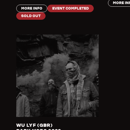
MORE IN
MORE INFO
EVENT COMPLETED
SOLD OUT
WU LYF (GBR)