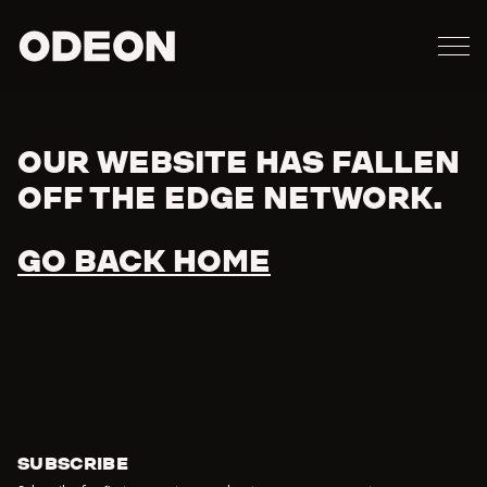
M
ODEON
OUR WEBSITE HAS FALLEN
Error
OFF THE EDGE NETWORK.
GO BACK HOME
SUBSCRIBE