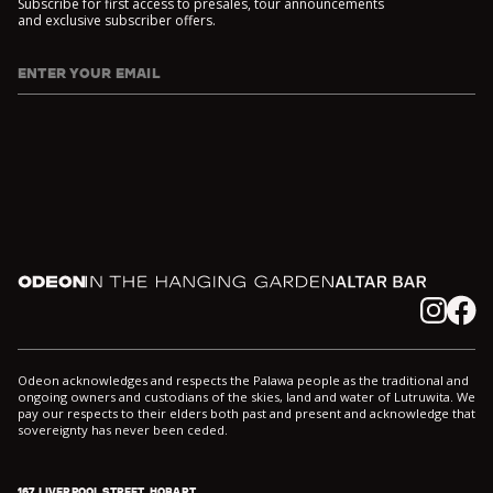
Subscribe for first access to presales, tour announcements
and exclusive subscriber offers.
ENTER YOUR EMAIL
I agree to DarkLab's
Privacy Policy
and
Collection Notice
*
Odeon
In the Hanging Garden
Altar
Instagram
Facebook
Odeon acknowledges and respects the Palawa people as the traditional and
ongoing owners and custodians of the skies, land and water of Lutruwita. We
pay our respects to their elders both past and present and acknowledge that
sovereignty has never been ceded.
167 LIVERPOOL STREET, HOBART