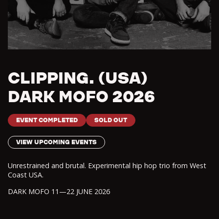
CLIPPING. (USA)
DARK MOFO 2026
EVENT COMPLETED
SOLD OUT
VIEW UPCOMING EVENTS
Unrestrained and brutal. Experimental hip hop trio from West
Coast USA.
DARK MOFO 11—22 JUNE 2026