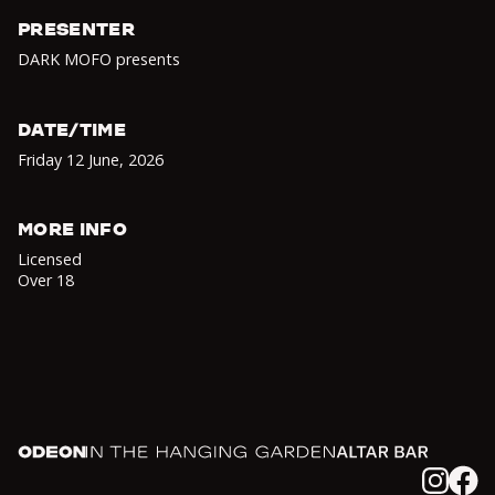
PRESENTER
DARK MOFO presents
DATE/TIME
Friday 12 June
,
2026
MORE INFO
Licensed
Over 18
Odeon
In the Hanging Garden
Altar
Instagram
Facebook