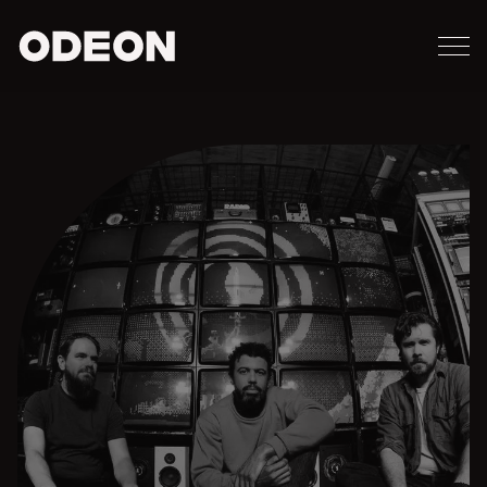
M
ODEON