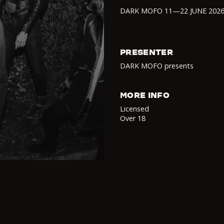
DARK MOFO 11—22 JUNE 202
PRESENTER
DARK MOFO presents
MORE INFO
Licensed
Over 18