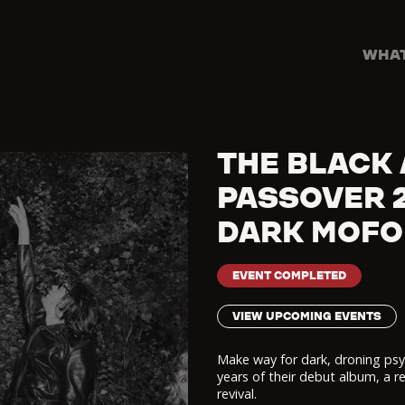
WHAT
THE BLACK 
PASSOVER 2
DARK MOFO
EVENT COMPLETED
VIEW UPCOMING EVENTS
Make way for dark, droning psy
years of their debut album, a r
revival.