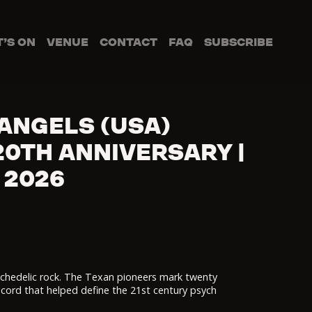
’S ON
VENUE
CONTACT
FAQ
SUBSCRIBE
ANGELS (USA)
0TH ANNIVERSARY |
 2026
chedelic rock. The Texan pioneers mark twenty
ecord that helped define the 21st century psych