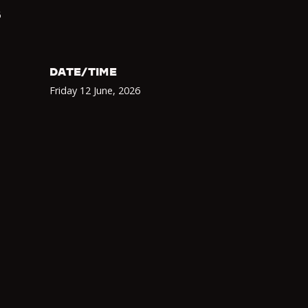
6
DATE/TIME
Friday 12 June
,
2026