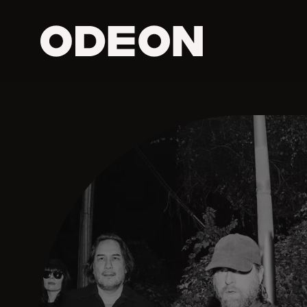
ODEON