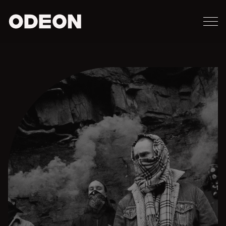
M
ODEON