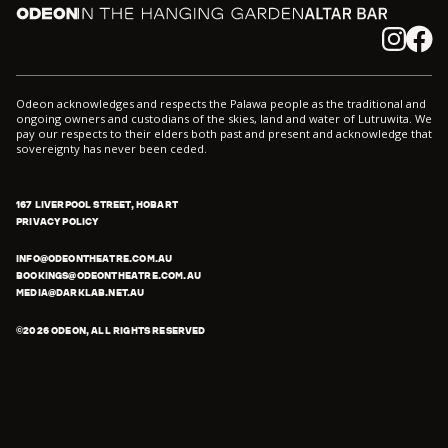
Odeon
In the Hanging Garden
Altar
Instagram
Facebook
Odeon acknowledges and respects the Palawa people as the traditional and
ongoing owners and custodians of the skies, land and water of Lutruwita. We
pay our respects to their elders both past and present and acknowledge that
sovereignty has never been ceded.
167 LIVERPOOL STREET, HOBART
PRIVACY POLICY
INFO@ODEONTHEATRE.COM.AU
BOOKINGS@ODEONTHEATRE.COM.AU
MEDIA@DARKLAB.NET.AU
©
2026
ODEON, ALL RIGHTS RESERVED