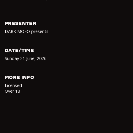
PRESENTER
DARK MOFO presents
DATE/TIME
Sunday 21 June
,
2026
MORE INFO
Licensed
Over 18