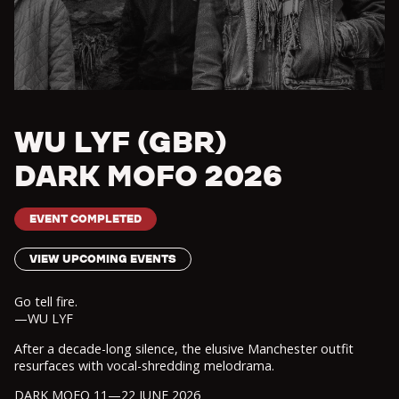
WU LYF (GBR)
DARK MOFO 2026
EVENT COMPLETED
VIEW UPCOMING EVENTS
Go tell fire.
—WU LYF
After a decade-long silence, the elusive Manchester outfit
resurfaces with vocal-shredding melodrama.
DARK MOFO 11—22 JUNE 2026