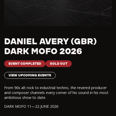
DANIEL AVERY (GBR)
DARK MOFO 2026
EVENT COMPLETED
SOLD OUT
VIEW UPCOMING EVENTS
From 90s alt rock to industrial techno, the revered producer
and composer channels every corner of his sound in his most
ambitious show to date.
DARK MOFO 11—22 JUNE 2026