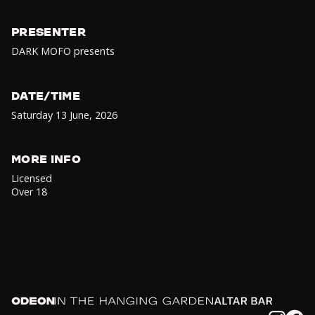
PRESENTER
DARK MOFO presents
DATE/TIME
Saturday 13 June
,
2026
MORE INFO
Licensed
Over 18
Odeon
In the Hanging Garden
Altar
Instagram
Facebook