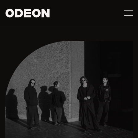
M
ODEON