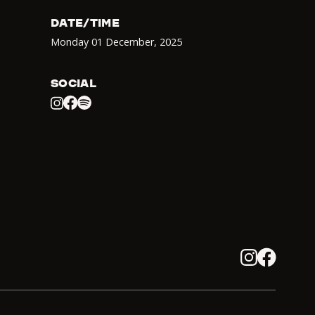
DATE/TIME
Monday 01 December
,
2025
SOCIAL
Facebook
Spotify
Instagram
Instagram
Facebook