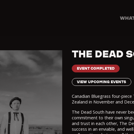
WHAT
THE DEAD 
EVENT COMPLETED
VIEW UPCOMING EVENTS
Canadian Bluegrass four-piece
Zealand in November and Decemb
The Dead South have never been
commitment to their own singul
and trust in each other, The De
success in an enviable, and well