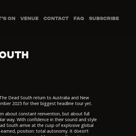
’S ON
VENUE
CONTACT
FAQ
SUBSCRIBE
SOUTH
 The Dead South return to Australia and New
er 2025 for their biggest headline tour yet.
 about constant reinvention, but about full
ar way. With confidence in their sound and style
ad South arrive at the cusp of explosive global
-earned, position: total autonomy. It doesn’t