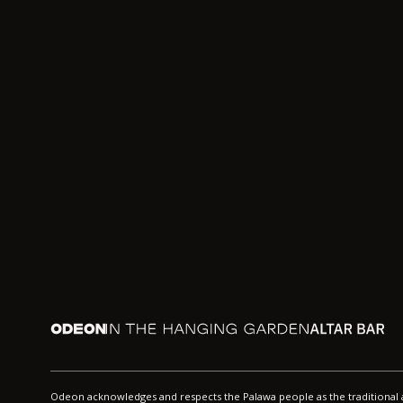
Odeon
In the Hanging Garden
Altar
Odeon acknowledges and respects the Palawa people as the traditiona