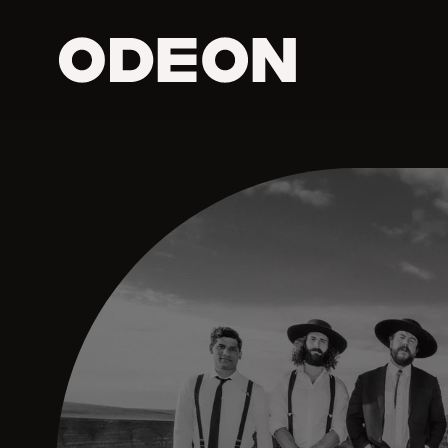
ODEON