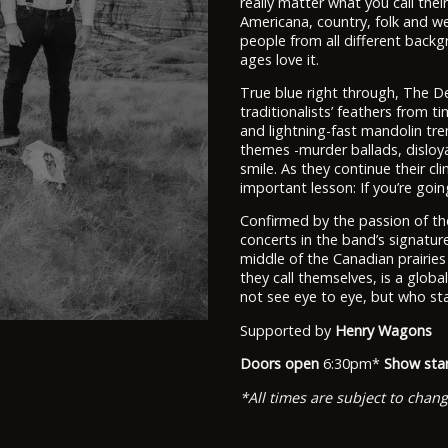
really matter what you call thei
Americana, country, folk and wes
people from all different backg
ages love it.
True blue right through, The D
traditionalists’ feathers from t
and lightning-fast mandolin tr
themes -murder ballads, disloyal
smile. As they continue their c
important lesson: If you’re goin
Confirmed by the passion of th
concerts in the band’s signature
middle of the Canadian prairie
they call themselves, is a glob
not see eye to eye, but who sta
Supported by
Henry Wagons
Doors open
6:30pm*
Show star
*All times are subject to chan