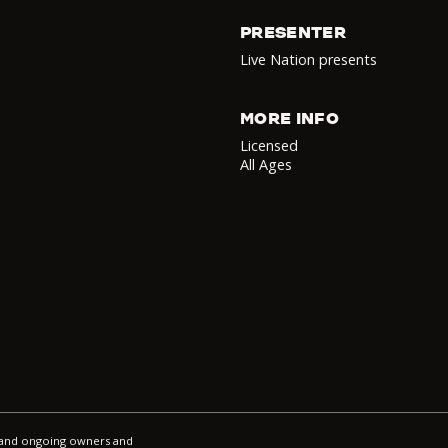
PRESENTER
Live Nation presents
MORE INFO
Licensed
All Ages
l and ongoing owners and