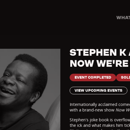
WHAT
STEPHEN K
NOW WE'RE
EVENT COMPLETED
SOL
VIEW UPCOMING EVENTS
Internationally acclaimed com
with a brand-new show
Now We
Stephen's joke book is overflow
the ick and what makes him tick