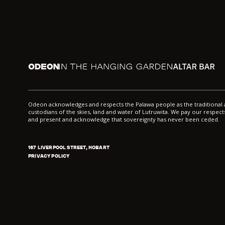
Odeon
In the Hanging Garden
Altar
Odeon acknowledges and respects the Palawa people as the traditiona
custodians of the skies, land and water of Lutruwita. We pay our respects
and present and acknowledge that sovereignty has never been ceded.
167 LIVERPOOL STREET, HOBART
PRIVACY POLICY