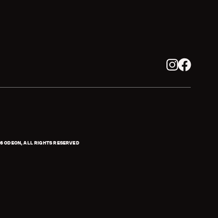
Instagram
Facebook
6
ODEON, ALL RIGHTS RESERVED