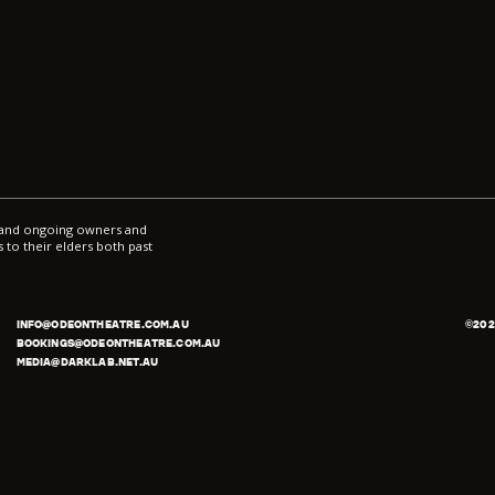
l and ongoing owners and
 to their elders both past
INFO@ODEONTHEATRE.COM.AU
©
202
BOOKINGS@ODEONTHEATRE.COM.AU
MEDIA@DARKLAB.NET.AU