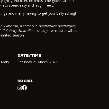
y gritty. No filter, no limits. The gloves are off
 let’s speak easy and laugh freely.
sings and merrymaking to get your belly aching!
w
Oxymoron
, a cameo in
Beetlejuice Beetlejuice
,
A Celebrity Australia
, the laughter-master will be
 limited season.
DATE/TIME
d Mary
Saturday 21 March
,
2026
SOCIAL
Facebook
Instagram