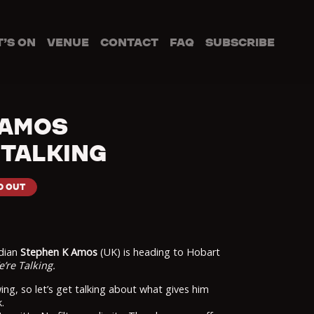
’S ON
VENUE
CONTACT
FAQ
SUBSCRIBE
 AMOS
 TALKING
D OUT
edian
Stephen K Amos
(UK) is heading to Hobart
’re Talking.
ing, so let’s get talking about what gives him
.