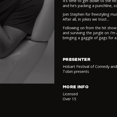
It’s time to get down to the nitt
and he’s packing a punchline, so
Join Stephen for freestyling mu
After all, in jokes we trust...
Following on from the hit sho
and surviving the jungle on
I’m 
bringing a gaggle of gags for a
PRESENTER
Hobart Festival of Comedy an
Tobin presents
MORE INFO
Licensed
Over 15