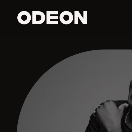
ODEON