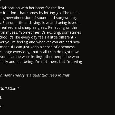
ollaboration with her band for the first
he freedom that comes by letting go. The result
rating new dimension of sound and songwriting.
 Sharon – life and living, love and being loved –
realized and sharp as glass. Reflecting on this
aron muses, “Sometimes it's exciting, sometimes
ck. It's like every day feels a little different –
ver you're feeling and whoever you are and how
ment. If I can just keep a sense of openness
hange every day, that is all I can do right now.
son I can be while letting other people be who
nally and just being. I'm not there, but I'm trying
chment Theory is a quantum leap in that
rts
7:30pm*
e
.
ge