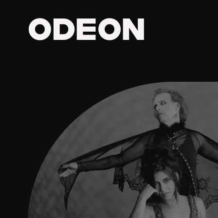
ODEON