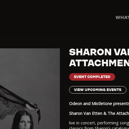
WHAT
SHARON VA
ATTACHMEN
EVENT COMPLETED
VIEW UPCOMING EVENTS
Odeon and Mistletone presents.
Sharon Van Etten & The Atta
live in concert, performing son
classics from Sharon’s catalogu