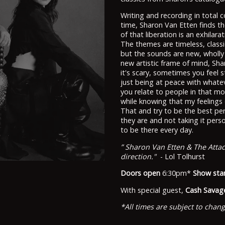
Writing and recording in total c
time, Sharon Van Etten finds t
of that liberation is an exhila
The themes are timeless, classic
but the sounds are new, wholly 
new artistic frame of mind, Sh
it's scary, sometimes you feel stu
just being at peace with whate
you relate to people in that mo
while knowing that my feelings c
That and try to be the best per
they are and not taking it perso
to be there every day.
” Sharon Van Etten & The Atta
direction."
- Lol Tolhurst
Doors open
6:30pm*
Show sta
With special guest,
Cash Savag
*All times are subject to chan