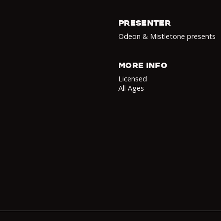
PRESENTER
Odeon & Mistletone presents
MORE INFO
Licensed
All Ages