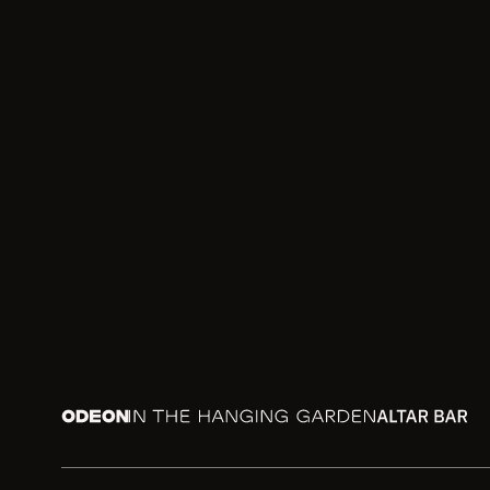
Odeon
In the Hanging Garden
Altar