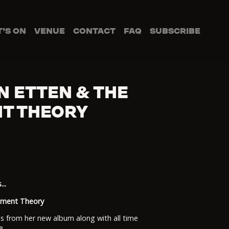
’S ON
VENUE
CONTACT
FAQ
SUBSCRIBE
N ETTEN & THE
T THEORY
..
chment Theory
gs from her new album along with all time
e.