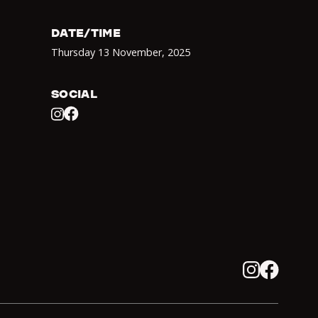
DATE/TIME
Thursday 13 November
,
2025
SOCIAL
Facebook
Instagram
Instagram
Facebook