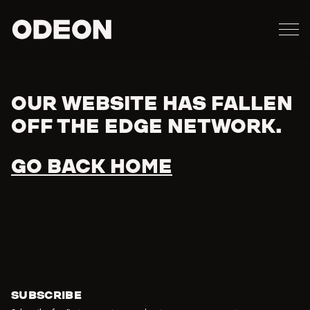
M
ODEON
OUR WEBSITE HAS FALLEN
Error
OFF THE EDGE NETWORK.
GO BACK HOME
SUBSCRIBE