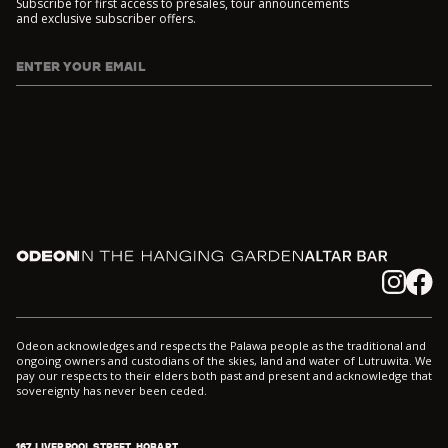
Subscribe for first access to presales, tour announcements
and exclusive subscriber offers.
ENTER YOUR EMAIL
I agree to DarkLab's
Privacy Policy
and
Collection Notice
*
Odeon
In the Hanging Garden
Altar
Instagram
Facebook
Odeon acknowledges and respects the Palawa people as the traditional and
ongoing owners and custodians of the skies, land and water of Lutruwita. We
pay our respects to their elders both past and present and acknowledge that
sovereignty has never been ceded.
167 LIVERPOOL STREET, HOBART