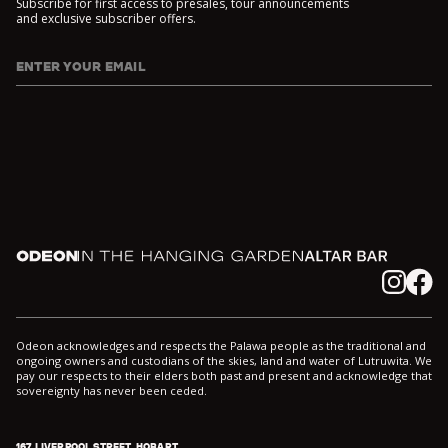
Subscribe for first access to presales, tour announcements
and exclusive subscriber offers.
ENTER YOUR EMAIL
I agree to DarkLab's
Privacy Policy
and
Collection Notice
*
Odeon
In the Hanging Garden
Altar
Instagram
Facebook
Odeon acknowledges and respects the Palawa people as the traditional and
ongoing owners and custodians of the skies, land and water of Lutruwita. We
pay our respects to their elders both past and present and acknowledge that
sovereignty has never been ceded.
167 LIVERPOOL STREET, HOBART