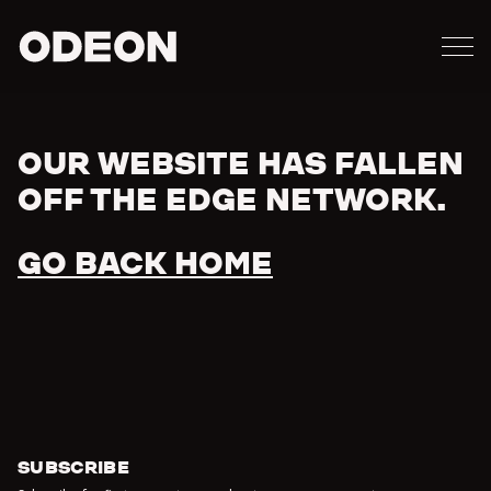
M
ODEON
OUR WEBSITE HAS FALLEN
Error
OFF THE EDGE NETWORK.
GO BACK HOME
SUBSCRIBE