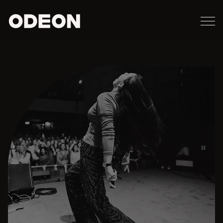
M
ODEON