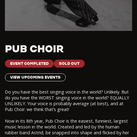
PUB CHOIR
EVENT COMPLETED
SOLD OUT
VIEW UPCOMING EVENTS
Do you have the best singing voice in the world? Unlikely. But
do you have the WORST singing voice in the world? EQUALLY
UNLIKELY. Your voice is probably average (at best), and at
Pub Choir: we think that’s great!
Now in its 8th year, Pub Choir is the easiest, funniest, largest
music lesson in the world. Created and led by the human
rubber band Astrid, be snapped into shape and flicked by her