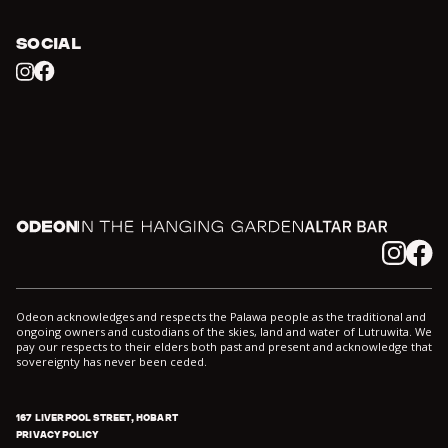
SOCIAL
Facebook
Instagram
Odeon
In the Hanging Garden
Altar
Instagram
Facebook
Odeon acknowledges and respects the Palawa people as the traditional and
ongoing owners and custodians of the skies, land and water of Lutruwita. We
pay our respects to their elders both past and present and acknowledge that
sovereignty has never been ceded.
167 LIVERPOOL STREET, HOBART
PRIVACY POLICY