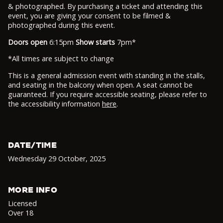
& photographed. By purchasing a ticket and attending this
event, you are giving your consent to be filmed &
photographed during this event.
Doors open
6:15pm
Show starts
7pm*
*All times are subject to change
This is a general admission event with standing in the stalls,
and seating in the balcony when open. A seat cannot be
guaranteed. If you require accessible seating, please refer to
the accessibility information
here
.
DATE/TIME
Wednesday 29 October
,
2025
MORE INFO
Licensed
Over 18