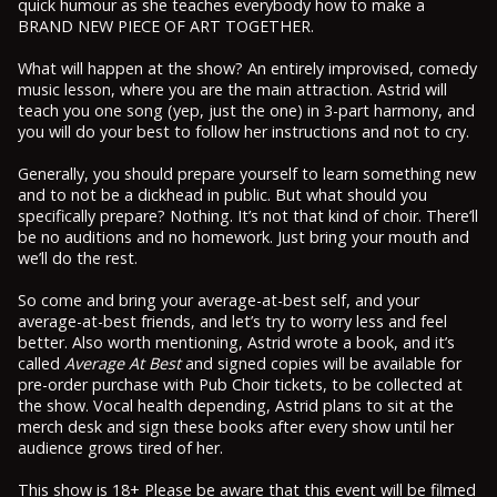
quick humour as she teaches everybody how to make a
BRAND NEW PIECE OF ART TOGETHER.
What will happen at the show? An entirely improvised, comedy
music lesson, where you are the main attraction. Astrid will
teach you one song (yep, just the one) in 3-part harmony, and
you will do your best to follow her instructions and not to cry.
Generally, you should prepare yourself to learn something new
and to not be a dickhead in public. But what should you
specifically prepare? Nothing. It’s not that kind of choir. There’ll
be no auditions and no homework. Just bring your mouth and
we’ll do the rest.
So come and bring your average-at-best self, and your
average-at-best friends, and let’s try to worry less and feel
better. Also worth mentioning, Astrid wrote a book, and it’s
called
Average At Best
and signed copies will be available for
pre-order purchase with Pub Choir tickets, to be collected at
the show. Vocal health depending, Astrid plans to sit at the
merch desk and sign these books after every show until her
audience grows tired of her.
This show is 18+ Please be aware that this event will be filmed