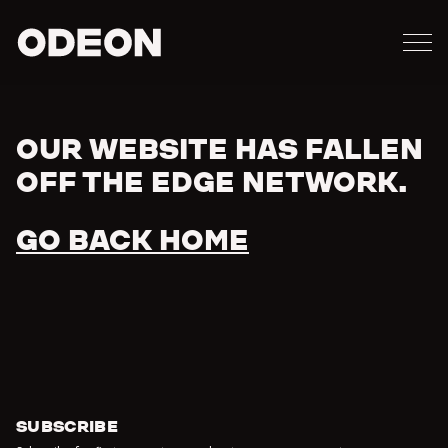
M
ODEON
OUR WEBSITE HAS FALLEN
Error
OFF THE EDGE NETWORK.
GO BACK HOME
SUBSCRIBE