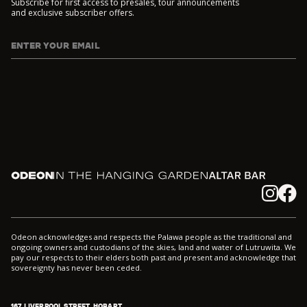
Subscribe for first access to presales, tour announcements
and exclusive subscriber offers.
ENTER YOUR EMAIL
I agree to DarkLab's
Privacy Policy
and
Collection Notice
*
Odeon
In the Hanging Garden
Altar
Instagram
Facebook
Odeon acknowledges and respects the Palawa people as the traditional and
ongoing owners and custodians of the skies, land and water of Lutruwita. We
pay our respects to their elders both past and present and acknowledge that
sovereignty has never been ceded.
167 LIVERPOOL STREET, HOBART