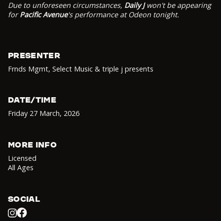
Due to unforeseen circumstances,
Daily J
won't be appearing
for
Pacific Avenue
's performance at Odeon tonight.
PRESENTER
Frnds Mgmt, Select Music & triple j presents
DATE/TIME
Friday 27 March
,
2026
MORE INFO
Licensed
All Ages
SOCIAL
Facebook
Instagram