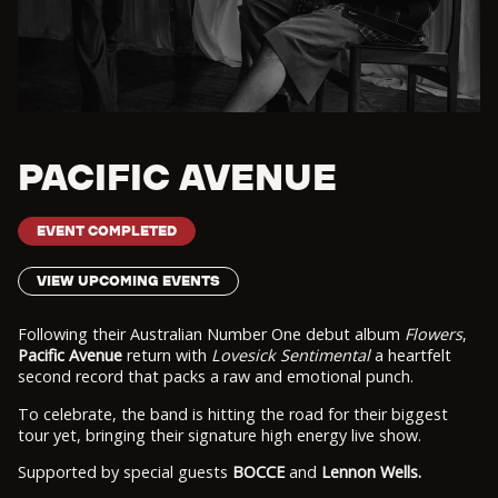
PACIFIC AVENUE
EVENT COMPLETED
VIEW UPCOMING EVENTS
Following their Australian Number One debut album
Flowers
,
Pacific Avenue
return with
Lovesick Sentimental
a heartfelt
second record that packs a raw and emotional punch.
To celebrate, the band is hitting the road for their biggest
tour yet, bringing their signature high energy live show.
Supported by special guests
BOCCE
and
Lennon Wells.