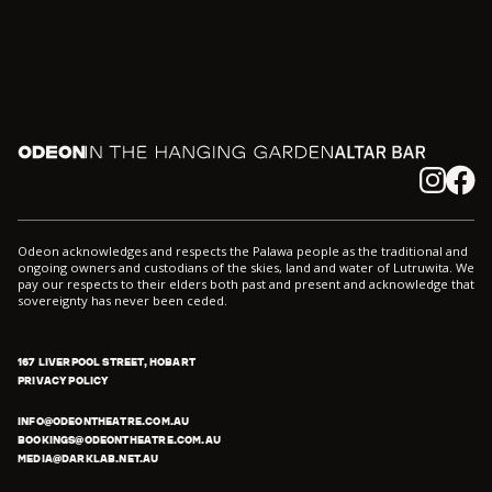
Odeon
In the Hanging Garden
Altar
Instagram
Facebook
Odeon acknowledges and respects the Palawa people as the traditional and
ongoing owners and custodians of the skies, land and water of Lutruwita. We
pay our respects to their elders both past and present and acknowledge that
sovereignty has never been ceded.
167 LIVERPOOL STREET, HOBART
PRIVACY POLICY
INFO@ODEONTHEATRE.COM.AU
BOOKINGS@ODEONTHEATRE.COM.AU
MEDIA@DARKLAB.NET.AU