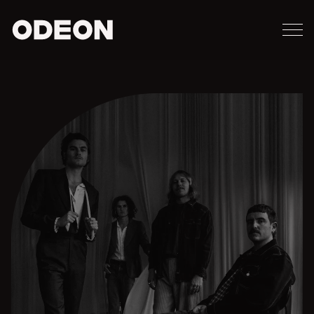
M
ODEON