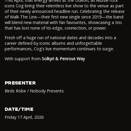
This April, that energy arrives at the Odeon, as Aussie rock
icons Cog bring their relentless live show to the venue as part
of their newly announced headline run. Celebrating the release
of Walk The Line—their first new single since 2019—the band
will blend new material with fan favourites, showcasing a trio
that has lost none of its edge, connection, or power.
Fresh off a huge run of national dates and decades into a
career defined by iconic albums and unforgettable
performances, Cog’s live momentum continues to surge.
With support from
Solkyri & Penrose Way
PRESENTER
Birds Robe / Nobody Presents
DATE/TIME
Friday 17 April
,
2026