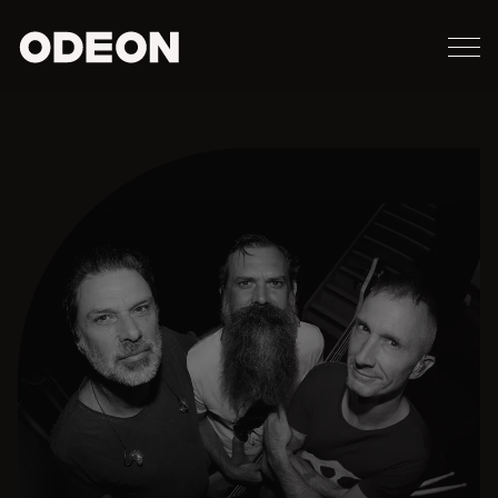
M
ODEON