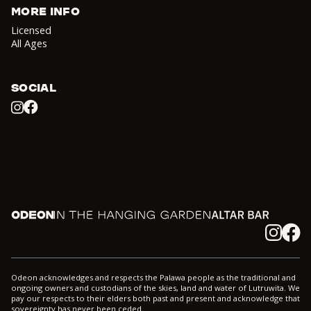
MORE INFO
Licensed
All Ages
SOCIAL
Facebook
Instagram
Odeon
In the Hanging Garden
Altar
Instagram
Facebook
Odeon acknowledges and respects the Palawa people as the traditional and
ongoing owners and custodians of the skies, land and water of Lutruwita. We
pay our respects to their elders both past and present and acknowledge that
sovereignty has never been ceded.