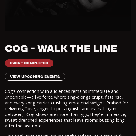
COG - WALK THE LINE
EVENT COMPLETED
VIEW UPCOMING EVENTS
Cog’s connection with audiences remains immediate and
undeniable—a live force where sing-alongs erupt, fists rise,
and every song carries crushing emotional weight. Praised for
delivering “love, anger, hope, anguish, and everything in
between,” Cog shows are more than gigs; they’re immersive,
sweat-drenched experiences that leave rooms buzzing long
after the last note.