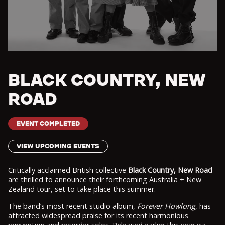
BLACK COUNTRY, NEW
ROAD
EVENT COMPLETED
VIEW UPCOMING EVENTS
Critically acclaimed British collective
Black Country, New Road
are thrilled to announce their forthcoming Australia + New
Zealand tour, set to take place this summer.
The band’s most recent studio album,
Forever Howlong
, has
attracted widespread praise for its recent harmonious