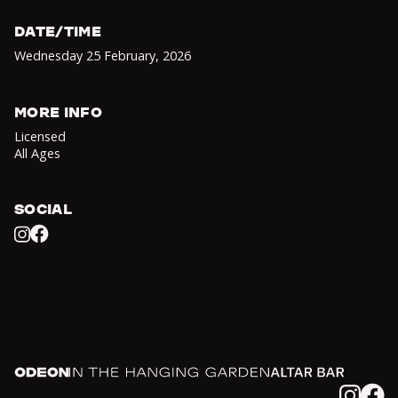
DATE/TIME
Wednesday 25 February
,
2026
MORE INFO
Licensed
All Ages
SOCIAL
Facebook
Instagram
Odeon
In the Hanging Garden
Altar
Instagram
Facebook