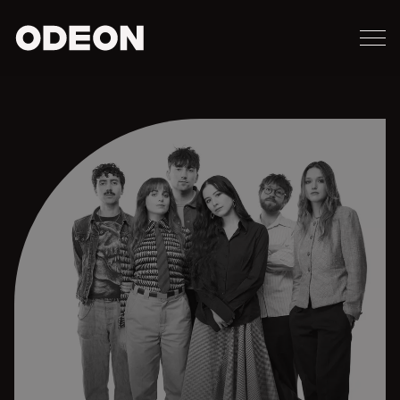
M
ODEON