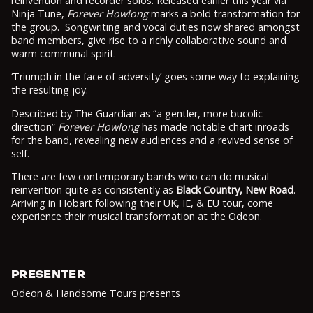
reinvention and recorder solos. Released earlier this year via
Ninja Tune,
Forever Howlong
marks a bold transformation for
the group. Songwriting and vocal duties now shared amongst
band members, give rise to a richly collaborative sound and
warm communal spirit.
‘Triumph in the face of adversity’ goes some way to explaining
the resulting joy.
Described by The Guardian as “a gentler, more bucolic
direction”
Forever Howlong
has made notable chart inroads
for the band, revealing new audiences and a revived sense of
self.
There are few contemporary bands who can do musical
reinvention quite as consistently as
Black Country, New Road
.
Arriving in Hobart following their UK, IE, & EU tour, come
experience their musical transformation at the Odeon.
PRESENTER
Odeon & Handsome Tours presents