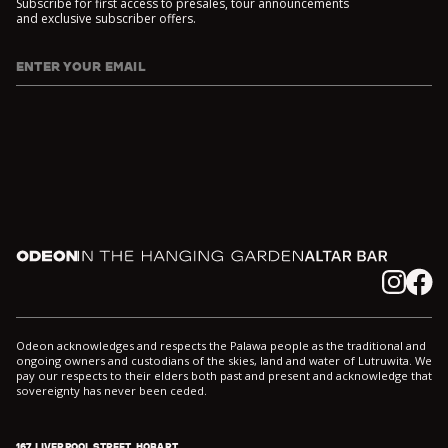
Subscribe for first access to presales, tour announcements
and exclusive subscriber offers.
ENTER YOUR EMAIL
I agree to DarkLab's
Privacy Policy
and
Collection Notice
*
Odeon
In the Hanging Garden
Altar
Instagram
Facebook
Odeon acknowledges and respects the Palawa people as the traditional and
ongoing owners and custodians of the skies, land and water of Lutruwita. We
pay our respects to their elders both past and present and acknowledge that
sovereignty has never been ceded.
167 LIVERPOOL STREET, HOBART