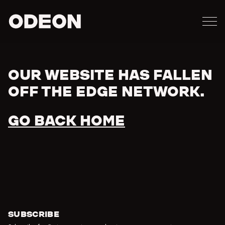
M
ODEON
OUR WEBSITE HAS FALLEN
Error
OFF THE EDGE NETWORK.
GO BACK HOME
SUBSCRIBE