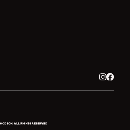
Instagram
Facebook
6
ODEON, ALL RIGHTS RESERVED