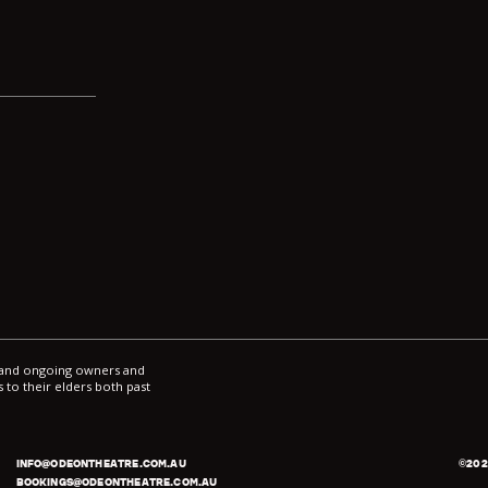
ce
*
l and ongoing owners and
 to their elders both past
INFO@ODEONTHEATRE.COM.AU
©
202
BOOKINGS@ODEONTHEATRE.COM.AU