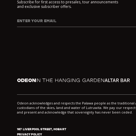
Subscribe for first access to presales, tour announcements
and exclusive subscriber offers.
ENTER YOUR EMAIL
I agree to DarkLab's
Privacy Policy
and
Collection Noti
Odeon
In the Hanging Garden
Altar
Odeon acknowledges and respects the Palawa people as the traditiona
custodians of the skies, land and water of Lutruwita. We pay our respects
and present and acknowledge that sovereignty has never been ceded.
167 LIVERPOOL STREET, HOBART
PRIVACY POLICY