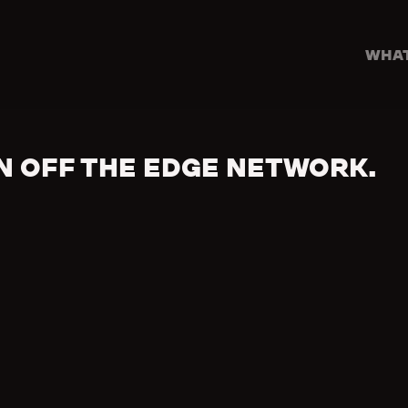
WHAT
N OFF THE EDGE NETWORK.