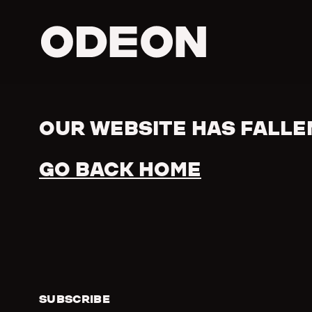
ODEON
OUR WEBSITE HAS FALLE
Error
GO BACK HOME
SUBSCRIBE