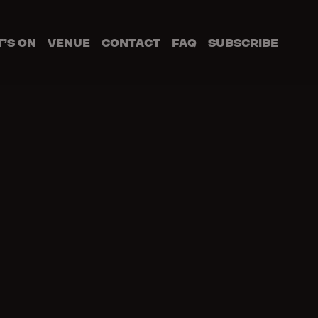
’S ON
VENUE
CONTACT
FAQ
SUBSCRIBE