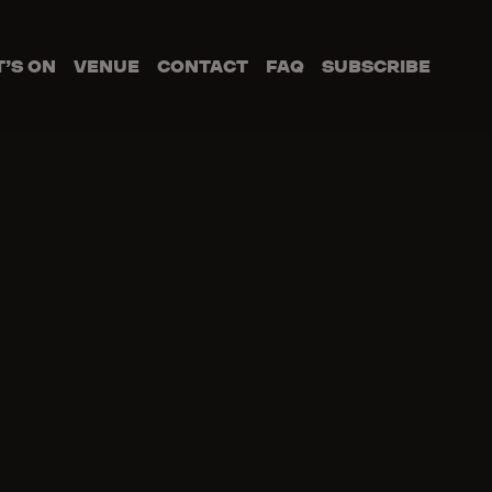
’S ON
VENUE
CONTACT
FAQ
SUBSCRIBE