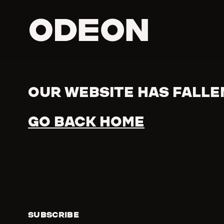
ODEON
OUR WEBSITE HAS FALLE
Error
GO BACK HOME
SUBSCRIBE