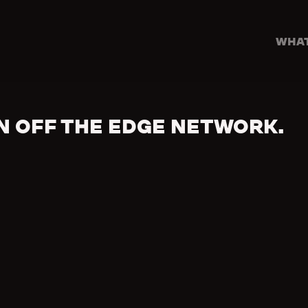
WHAT
N OFF THE EDGE NETWORK.