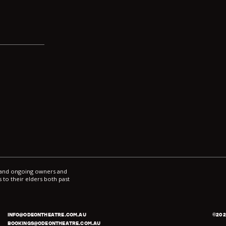
ce
*
l and ongoing owners and
 to their elders both past
INFO@ODEONTHEATRE.COM.AU
©
202
BOOKINGS@ODEONTHEATRE.COM.AU