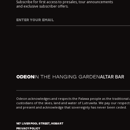
Subscribe for first access to presales, tour announcements
and exclusive subscriber offers.
ENTER YOUR EMAIL
I agree to DarkLab's
Privacy Policy
and
Collection Noti
Odeon
In the Hanging Garden
Altar
Odeon acknowledges and respects the Palawa people as the traditiona
custodians of the skies, land and water of Lutruwita. We pay our respects
and present and acknowledge that sovereignty has never been ceded.
167 LIVERPOOL STREET, HOBART
PRIVACY POLICY