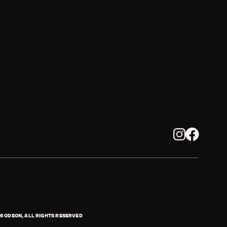
Instagram
Facebook
6
ODEON, ALL RIGHTS RESERVED